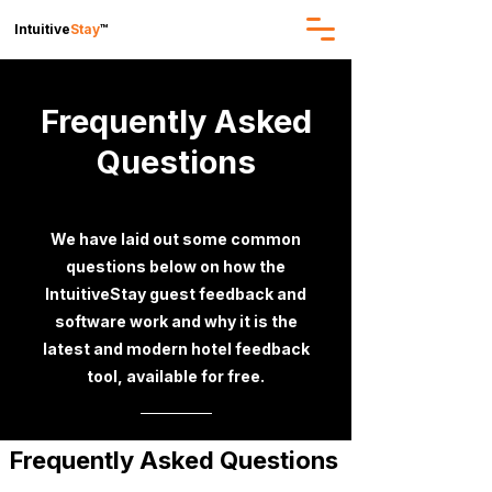
Intuitive
Stay
™
Frequently Asked
Questions
We have laid out some common
questions below on how the
IntuitiveStay guest feedback and
software work and why it is the
latest and modern hotel feedback
tool, available for free.
Frequently Asked Questions