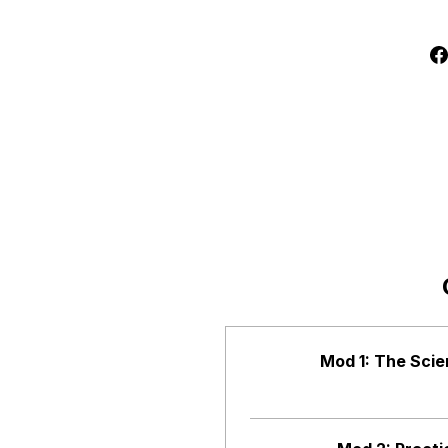
Mod 1: The Scie