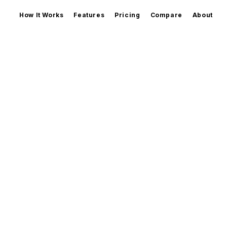
How It Works
Features
Pricing
Compare
About