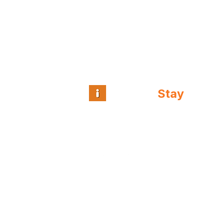
Intuitive
Stay
™
Guest and team
intelligence for
independent hospitality