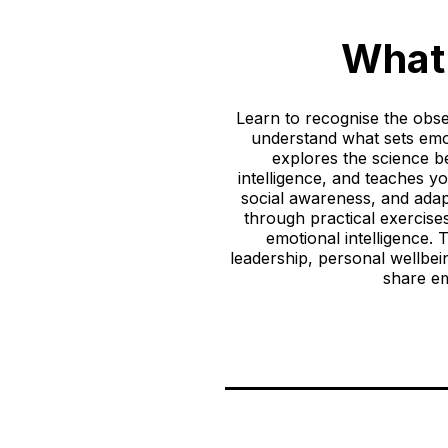
What 
Learn to recognise the obser
understand what sets emot
explores the science be
intelligence, and teaches yo
social awareness, and adap
through practical exercises
emotional intelligence.
leadership, personal wellbei
share em