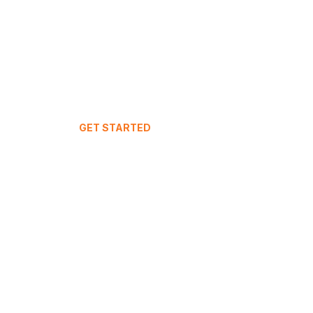
GET STARTED
Your Dashboard
Join IntuitiveStay
Live Demo
FAQ