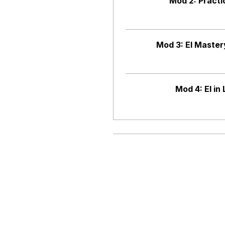
Mod 2: Practi
Mod 3: EI Maste
Mod 4: EI in