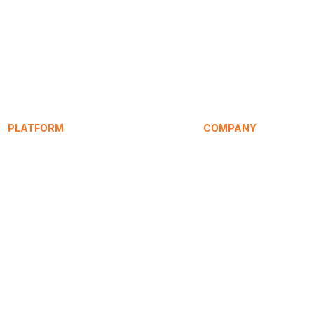
PLATFORM
COMPANY
Service Signature
About
SpeakEasy
Research
Learning Hub
Articles / Blog
HomeHost
Compare
Pricing
Press
Contact