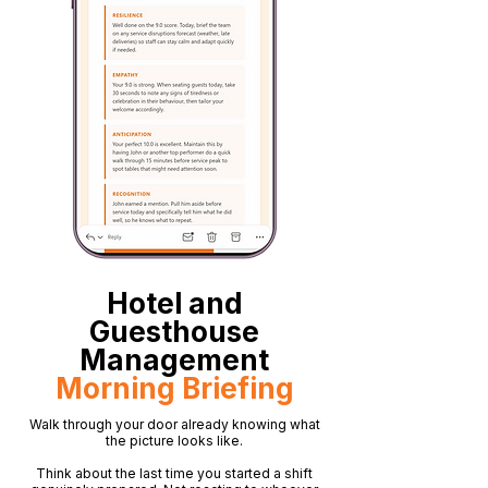
Hotel and
Guesthouse
Management
Morning Briefing
Walk through your door already knowing what
the picture looks like.
Think about the last time you started a shift