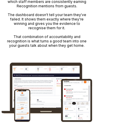
which staff members are consistently earning
Recognition mentions from guests.
The dashboard doesn't tell your team they've
failed. It shows them exactly where they're
winning and gives you the evidence to
recognise them for it.
That combination of accountability and
recognition is what turns a good team into one
your guests talk about when they get home.