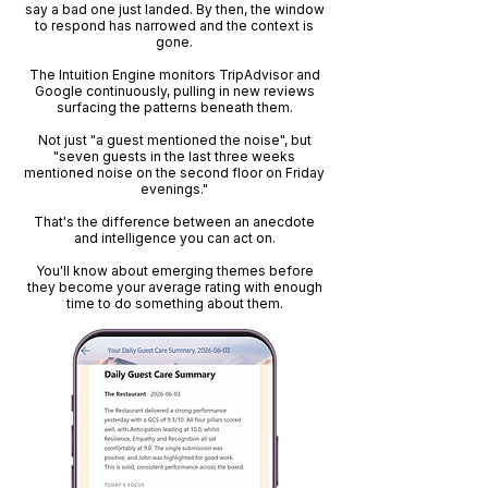
say a bad one just landed. By then, the window
to respond has narrowed and the context is
gone.
The Intuition Engine monitors TripAdvisor and
Google continuously, pulling in new reviews
surfacing the patterns beneath them.
Not just "a guest mentioned the noise", but
"seven guests in the last three weeks
mentioned noise on the second floor on Friday
evenings."
That's the difference between an anecdote
and intelligence you can act on.
You'll know about emerging themes before
they become your average rating with enough
time to do something about them.