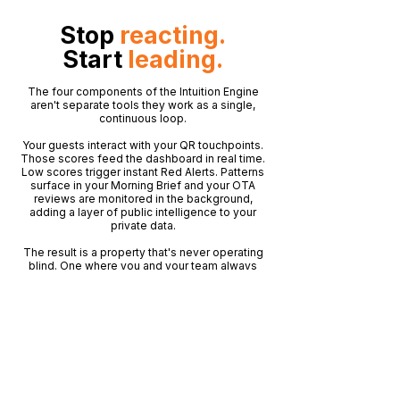
Stop
reacting.
Start
leading.
The four components of the Intuition Engine
aren't separate tools they work as a single,
continuous loop.
Your guests interact with your QR touchpoints.
Those scores feed the dashboard in real time.
Low scores trigger instant Red Alerts. Patterns
surface in your Morning Brief and your OTA
reviews are monitored in the background,
adding a layer of public intelligence to your
private data.
The result is a property that's never operating
blind. One where you and your team always
know more than the problem before it
becomes public.
No matter how busy it gets, the Intuition Engine
keeps watching.
See How It Works