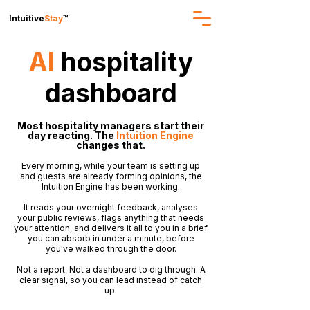
Intuitive
Stay
™
AI
hospitality
dashboard
Most hospitality managers start their
day reacting. The
Intuition Engine
changes that.
Every morning, while your team is setting up
and guests are already forming opinions, the
Intuition Engine has been working.
It reads your overnight feedback, analyses
your public reviews, flags anything that needs
your attention, and delivers it all to you in a brief
you can absorb in under a minute, before
you've walked through the door.
Not a report. Not a dashboard to dig through. A
clear signal, so you can lead instead of catch
up.