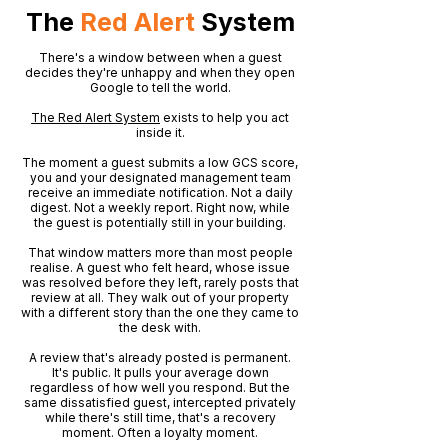
The
Red Alert
System
There's a window between when a guest
decides they're unhappy and when they open
Google to tell the world.
The Red Alert System
exists to help you act
inside it.
The moment a guest submits a low GCS score,
you and your designated management team
receive an immediate notification. Not a daily
digest. Not a weekly report. Right now, while
the guest is potentially still in your building.
That window matters more than most people
realise. A guest who felt heard, whose issue
was resolved before they left, rarely posts that
review at all. They walk out of your property
with a different story than the one they came to
the desk with.
A review that's already posted is permanent.
It's public. It pulls your average down
regardless of how well you respond. But the
same dissatisfied guest, intercepted privately
while there's still time, that's a recovery
moment. Often a loyalty moment.