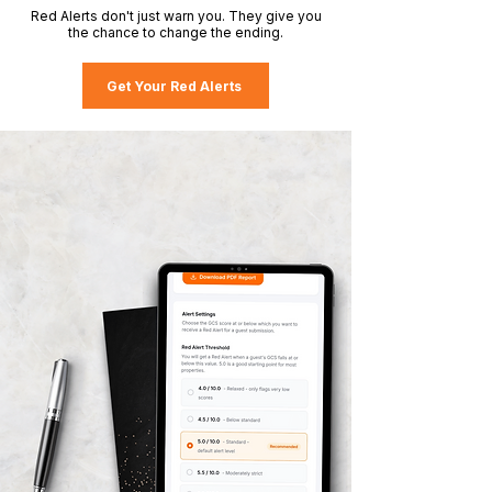
Red Alerts don't just warn you. They give you
the chance to change the ending.
Get Your Red Alerts