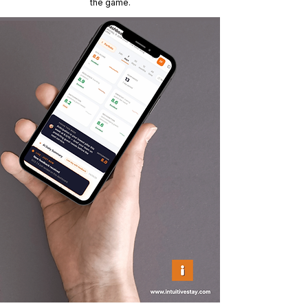
the game.