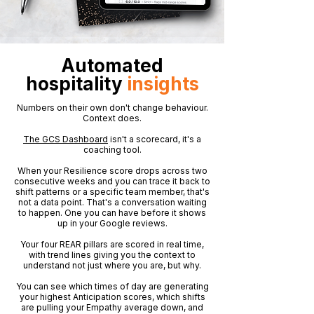
Automated
hospitality
insights
Numbers on their own don't change behaviour.
Context does.
The GCS Dashboard
isn't a scorecard, it's a
coaching tool.
When your Resilience score drops across two
consecutive weeks and you can trace it back to
shift patterns or a specific team member, that's
not a data point. That's a conversation waiting
to happen. One you can have before it shows
up in your Google reviews.
Your four REAR pillars are scored in real time,
with trend lines giving you the context to
understand not just where you are, but why.
You can see which times of day are generating
your highest Anticipation scores, which shifts
are pulling your Empathy average down, and