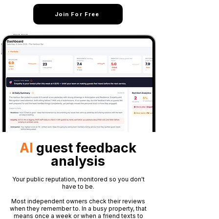
Join For Free
AI
guest feedback
analysis
Your public reputation, monitored so you don't
have to be.
Most independent owners check their reviews
when they remember to. In a busy property, that
means once a week or when a friend texts to