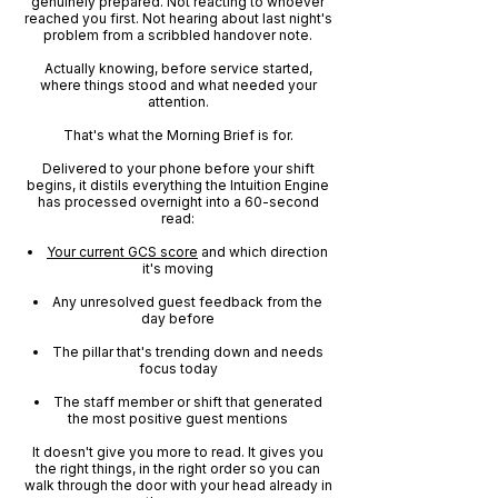
genuinely prepared. Not reacting to whoever
reached you first. Not hearing about last night's
problem from a scribbled handover note.
Actually knowing, before service started,
where things stood and what needed your
attention.
That's what the Morning Brief is for.
Delivered to your phone before your shift
begins, it distils everything the Intuition Engine
has processed overnight into a 60-second
read:
Your current GCS score
and which direction
it's moving
Any unresolved guest feedback from the
day before
The pillar that's trending down and needs
focus today
The staff member or shift that generated
the most positive guest mentions
It doesn't give you more to read. It gives you
the right things, in the right order so you can
walk through the door with your head already in