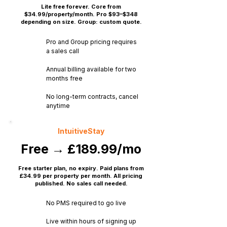
Lite free forever. Core from
$34.99/property/month. Pro $93–$348
depending on size. Group: custom quote.
Pro and Group pricing requires
a sales call
Annual billing available for two
months free
No long-term contracts, cancel
anytime
IntuitiveStay
Free → £189.99/mo
Free starter plan, no expiry. Paid plans from
£34.99 per property per month. All pricing
published. No sales call needed.
No PMS required to go live
Live within hours of signing up