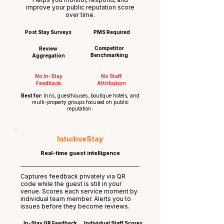
improve your public reputation score
over time.
Post Stay Surveys
PMS Required
Competitor
Review
Benchmarking
Aggregation
No In-Stay
No Staff
Feedback
Attribution
Best for:
Inns, guesthouses, boutique hotels, and
multi-property groups focused on public
reputation.
IntuitiveStay
Real-time guest intelligence
Captures feedback privately via QR
code while the guest is still in your
venue. Scores each service moment by
individual team member. Alerts you to
issues before they become reviews.
In-Stay QR Feedback
Individual Staff Scores