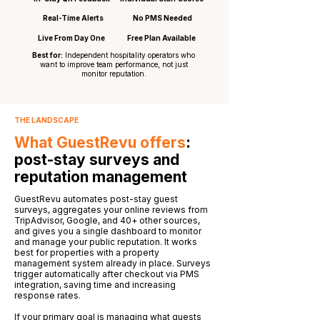
Real-Time Alerts
No PMS Needed
Live From Day One
Free Plan Available
Best for:
Independent hospitality operators who
want to improve team performance, not just
monitor reputation.
THE LANDSCAPE
What GuestRevu offers
:
post-stay surveys and
reputation management
GuestRevu automates post-stay guest
surveys, aggregates your online reviews from
TripAdvisor, Google, and 40+ other sources,
and gives you a single dashboard to monitor
and manage your public reputation. It works
best for properties with a property
management system already in place. Surveys
trigger automatically after checkout via PMS
integration, saving time and increasing
response rates.
If your primary goal is managing what guests