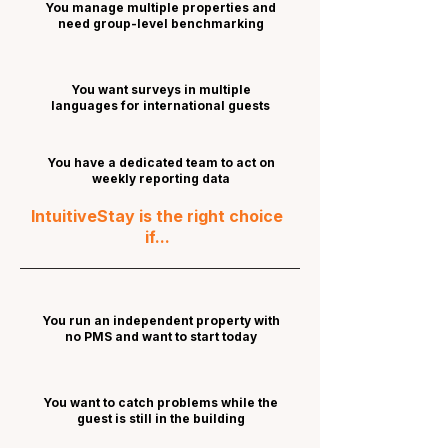
You manage multiple properties and
need group-level benchmarking
You want surveys in multiple
languages for international guests
You have a dedicated team to act on
weekly reporting data
IntuitiveStay is the right choice
if...
You run an independent property with
no PMS and want to start today
You want to catch problems while the
guest is still in the building