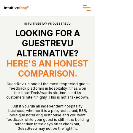
Intuitive
Stay
™
INTUITIVESTAY VS GUESTREVU
LOOKING FOR A
GUESTREVU
ALTERNATIVE?
HERE'S AN HONEST
COMPARISON.
GuestRevu is one of the most respected guest
feedback platforms in hospitality. It has won
the HotelTechAwards six times and its
customers rate it highly. This is not a takedown.
But if you run an independent hospitality
business, whether it is a pub, restaurant, B&B,
boutique hotel or guesthouse and you want
feedback while your guest is still in the building
rather than three days after checkout,
GuestRevu may not be the right fit.