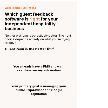
WHO SHOULD USE WHAT
Which guest feedback
software is
right
for your
independent hospitality
business
Neither platform is objectively better. The right
choice depends entirely on what you're trying
to solve.
GuestRevu is the better fit if...
You already have a PMS and want
seamless survey automation
Your primary goal is managing your
public TripAdvisor and Google
reputation