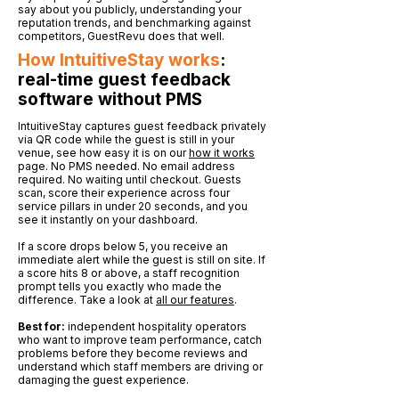
say about you publicly, understanding your
reputation trends, and benchmarking against
competitors, GuestRevu does that well.
How IntuitiveStay works
:
real-time guest feedback
software without PMS
IntuitiveStay captures guest feedback privately
via QR code while the guest is still in your
venue, see how easy it is on our
how it works
page. No PMS needed. No email address
required. No waiting until checkout. Guests
scan, score their experience across four
service pillars in under 20 seconds, and you
see it instantly on your dashboard.
If a score drops below 5, you receive an
immediate alert while the guest is still on site. If
a score hits 8 or above, a staff recognition
prompt tells you exactly who made the
difference. Take a look at
all our features
.
Best for:
independent hospitality operators
who want to improve team performance, catch
problems before they become reviews and
understand which staff members are driving or
damaging the guest experience.