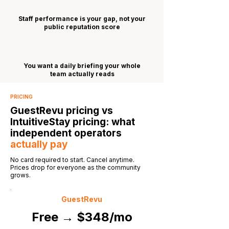
Staff performance is your gap, not your
public reputation score
You want a daily briefing your whole
team actually reads
PRICING
GuestRevu pricing vs
IntuitiveStay pricing: what
independent operators
actually pay
No card required to start. Cancel anytime.
Prices drop for everyone as the community
grows.
GuestRevu
Free → $348/mo