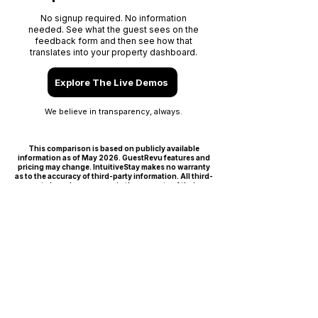
No signup required. No information
needed. See what the guest sees on the
feedback form and then see how that
translates into your property dashboard.
Explore The Live Demos
We believe in transparency, always.
This comparison is based on publicly available
information as of May 2026. GuestRevu features and
pricing may change. IntuitiveStay makes no warranty
as to the accuracy of third-party information. All third-
party brand names remain the property of their
respective owners.
F A Q S
GuestRevu alternative FAQ:
common questions
from
independent hospitality
operators