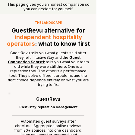
This page gives you an honest comparison so
you can decide for yourself.
THE LANDSCAPE
GuestRevu alternative for
independent hospitality
operators
: what to know first
GuestRevu tells you what guests said after
they left. IntuitiveStay and the
Guest
Connection Score®
tells you what your team
did while they were still there. One is a
reputation tool. The other is a performance
tool. They solve different problems and the
right choice depends entirely on what you are
trying to fix.
GuestRevu
Post-stay reputation management
Automates guest surveys after
checkout. Aggregates online reviews
from 20+ sources into one dashboard.
Helps you monitor, respond, and