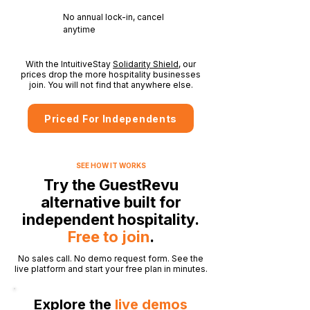
No annual lock-in, cancel
anytime
With the IntuitiveStay
Solidarity Shield
, our
prices drop the more hospitality businesses
join. You will not find that anywhere else.
Priced For Independents
SEE HOW IT WORKS
Try the GuestRevu
alternative built for
independent hospitality.
Free to join
.
No sales call. No demo request form. See the
live platform and start your free plan in minutes.
Explore the
live demos