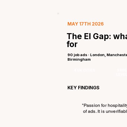
MAY 17TH 2026
The EI Gap: wha
for
90 job ads · London, Mancheste
Birmingham
4 UK CITIES
3 ROL
LEVE
KEY FINDINGS
"Passion for hospitali
of ads. It is unverifia