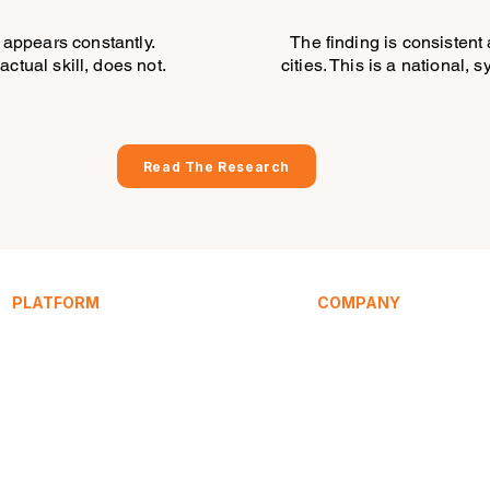
appears constantly.
The finding is consistent 
actual skill, does not.
cities. This is a national, 
Read The Research
PLATFORM
COMPANY
Service Signature
About
SpeakEasy
Research
Learning Hub
Articles / Blog
HomeHost
Compare