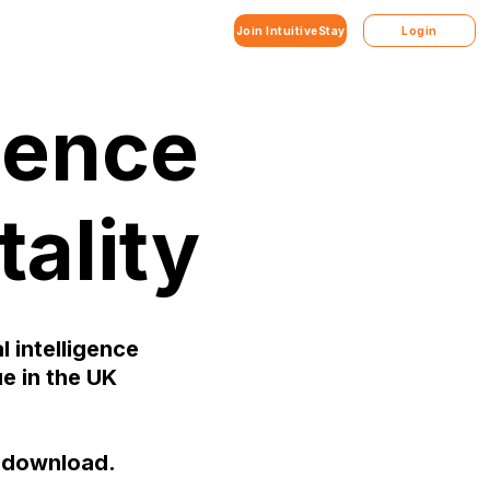
Join IntuitiveStay
Login
gence
tality
 intelligence
e in the UK
o download.