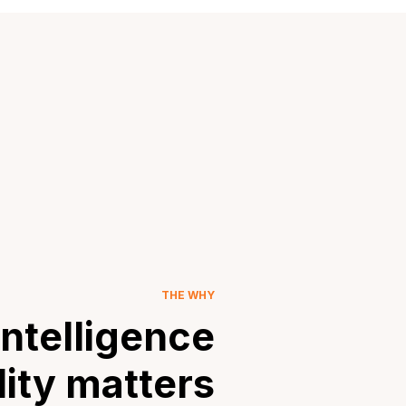
THE WHY
ntelligence
lity matters