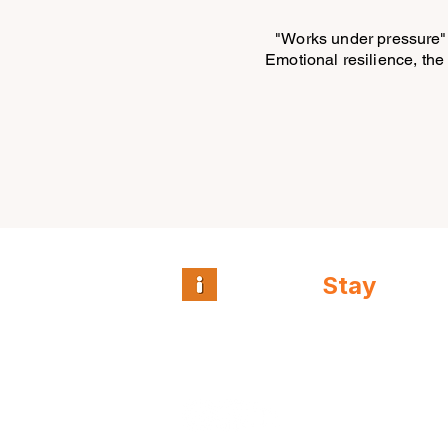
"Works under pressure" 
Emotional resilience, the 
Intuitive
Stay
™
Guest and team
intelligence for
independent hospitality