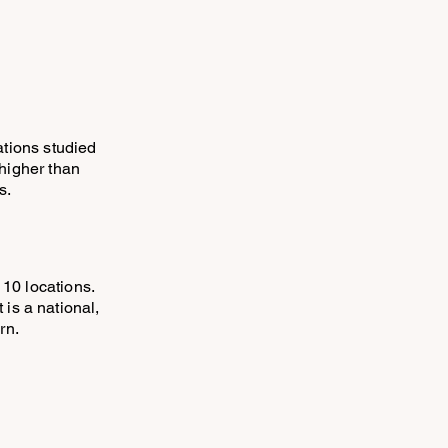
ations studied
higher than
s.
 10 locations.
t is a national,
rn.