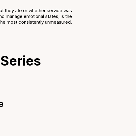
what they ate or whether service was
, and manage emotional states, is the
so the most consistently unmeasured.
 Series
e