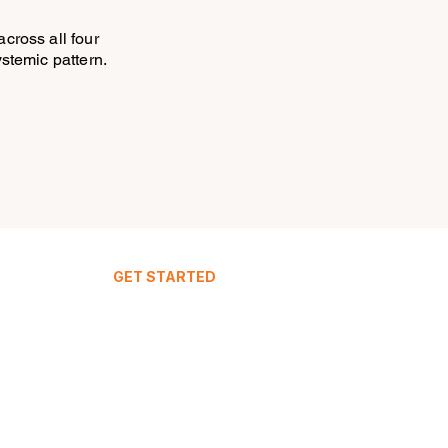
across all four
systemic pattern.
GET STARTED
Your Dashboard
Join IntuitiveStay
Live Demo
FAQ