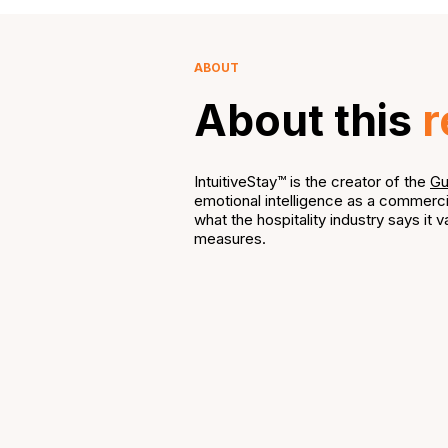
ABOUT
About this
r
IntuitiveStay™ is the creator of the
Gu
emotional intelligence as a commerci
what the hospitality industry says it va
measures.