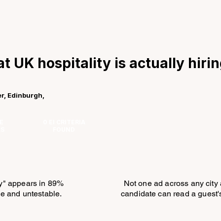
t UK hospitality is actually hiri
r, Edinburgh,
E
0 EI CRITERIA
LS
FOUND
ty" appears in 89%
Not one ad across any city
ble and untestable.
candidate can read a guest's