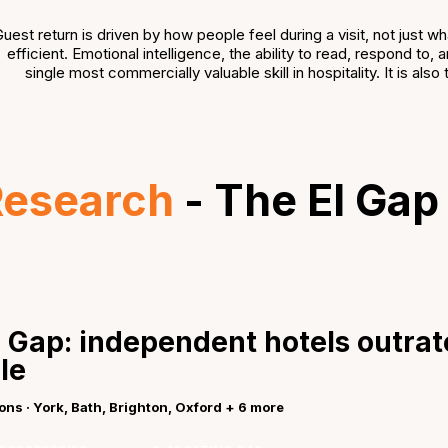
uest return is driven by how people feel during a visit, not just 
efficient. Emotional intelligence, the ability to read, respond to
single most commercially valuable skill in hospitality. It is al
Research
- The EI Gap
 Gap: independent hotels outrat
le
ions · York, Bath, Brighton, Oxford + 6 more