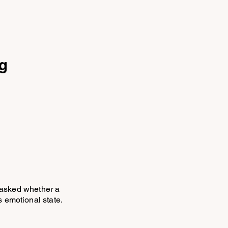
ng
 asked whether a
 emotional state.