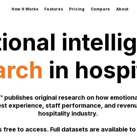
How It Works
Features
Pricing
Compare
About
ional intelli
arch
in hospi
™ publishes original research on how emotional
st experience, staff performance, and revenu
hospitality industry.
 free to access. Full datasets are available t