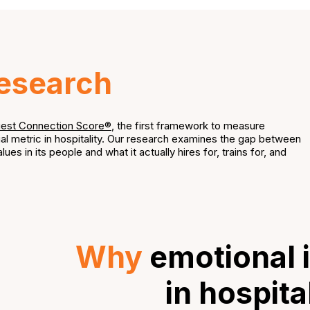
esearch
est Connection Score®
, the first framework to measure
al metric in hospitality. Our research examines the gap between
lues in its people and what it actually hires for, trains for, and
Why
emotional i
in hospita