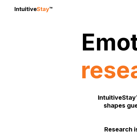
Intuitive
Stay
™
Emot
rese
IntuitiveStay
shapes gue
Research is