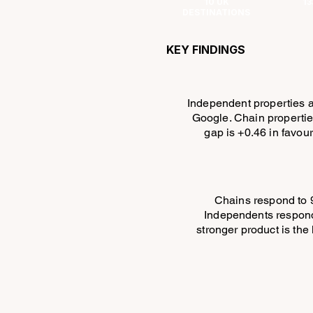
10 UK
13
DESTINATIONS
KEY FINDINGS
Independent properties a
Google. Chain propertie
gap is +0.46 in favou
Chains respond to 
Independents respond
stronger product is th