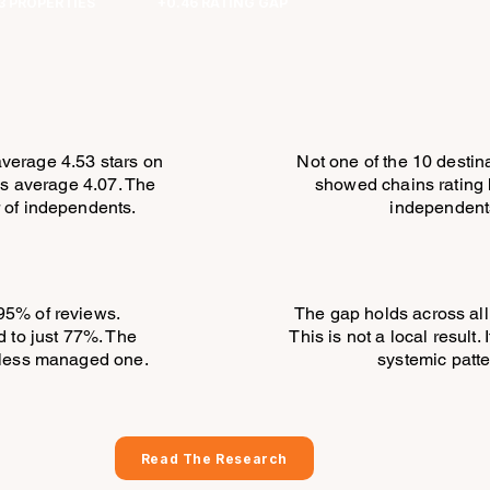
3 PROPERTIES
+0.46 RATING GAP
verage 4.53 stars on
Not one of the 10 destin
s average 4.07. The
showed chains rating 
r of independents.
independent
95% of reviews.
The gap holds across all
 to just 77%. The
This is not a local result. I
e less managed one.
systemic patte
Read The Research