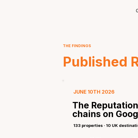
G
THE FINDINGS
Published 
JUNE 10TH 2026
The Reputation
chains on Goog
133 properties · 10 UK destinat