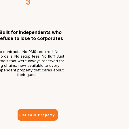
3
Built for independents who
refuse to lose to corporates
o contracts. No PMS required. No
 calls. No setup fees. No fluff. Just
tools that were always reserved for
ig chains, now available to every
ependent property that cares about
their guests.
List Your Property
Setup takes under 2