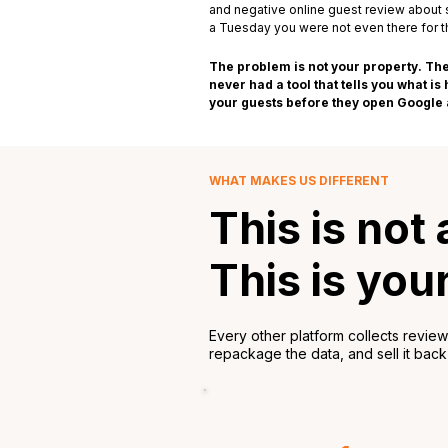
and negative online guest review about
a Tuesday you were not even there for thr
The problem is not your property. The
never had a tool that tells you what i
your guests before they open Google a
WHAT MAKES US DIFFERENT
This is not
This is you
Every other platform collects revie
repackage the data, and sell it back t