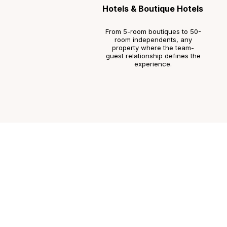
Hotels & Boutique Hotels
From 5-room boutiques to 50-
room independents, any
property where the team-
guest relationship defines the
experience.