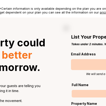
*Certain information is only available depending on the plan you are on
get dependent on your plan you can see all the information on our
pric
List Your Prop
rty could
Takes under 2 minutes. We
a
better
Email Address
omorrow.
We will send a 
Full Name
our guests are telling you
g it in time.
 the movement.
Property Name