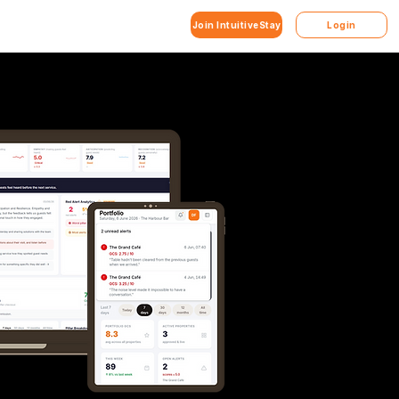
Join IntuitiveStay
Login