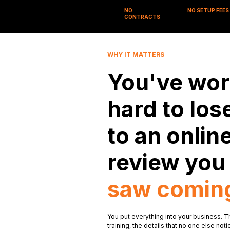
NO
NO SETUP FEES
CONTRACTS
WHY IT MATTERS
You've wor
hard to los
to an onlin
review yo
saw comin
You put everything into your business. T
training, the details that no one else n