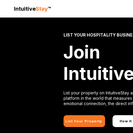
Intuitive
Stay
™
LIST YOUR HOSPITALITY BUSIN
Join
Intuitiv
List your property on IntuitiveStay a
platform in the world that measures 
emotional connection, the direct in
List Your Property
How It