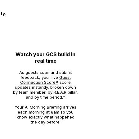
ty.
3
Watch your GCS build in
real time
As guests scan and submit
feedback, your live
Guest
Connection Score®
score
updates instantly, broken down
by team member, by R.E.A.R pillar,
and by time period.*
Your
AI Morning Briefing
arrives
each morning at 8am so you
know exactly what happened
the day before.