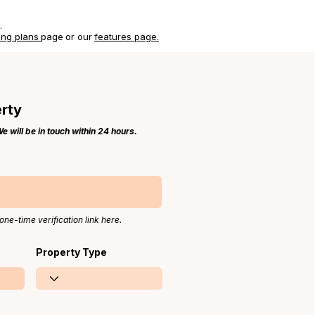
.
ing plans
page
or our
features page.
erty
 will be in touch within 24 hours.
one-time verification link here.
Property Type