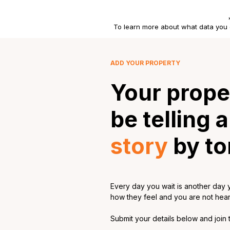
To learn more about what data you 
ADD YOUR PROPERTY
Your prope
be telling 
story
by t
Every day you wait is another day y
how they feel and you are not hearin
Submit your details below and join