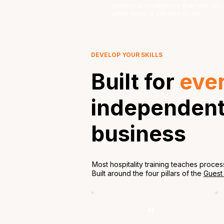
emotional intelligence that tells y
while there is still time to act.
DEVELOP YOUR SKILLS
Built for
eve
independent 
business
Most hospitality training teaches proces
Built around the four pillars of the
Guest
H