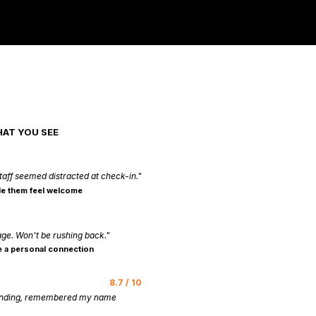
HAT YOU SEE
taff seemed distracted at check-in."
e them feel welcome
age. Won't be rushing back."
 a personal connection
8.7 / 10
tanding, remembered my name