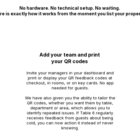
No hardware. No technical setup. No waiting.
re is exactly how it works from the moment you list your proper
2
Add your team and print
your QR codes
Invite your managers in your dashboard and
print or display your QR feedback codes at
checkout, in rooms, or on key cards. No app
needed for guests.
We have also given you the ability to tailor the
QR codes, whether you want them by table,
department or area, which allows you to
identify repeated issues. If Table 6 regularly
receives feedback from guests about being
cold, you can now action it instead of never
knowing.