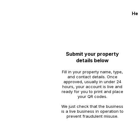
He
1
Submit your property
details below
Fill in your property name, type,
and contact details. Once
approved, usually in under 24
hours, your account is live and
ready for you to print and place
your QR codes.
We just check that the business
is a live business in operation to
prevent fraudulent misuse.