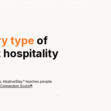
ou exactly how connected your team is to your guests right now,
ry type
of
hospitality
s. IntuitiveStay™ teaches people.
 Connection Score®
.
B
R