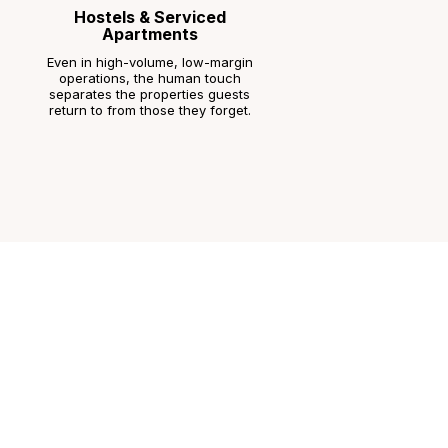
Hostels & Serviced
Apartments
Even in high-volume, low-margin
operations, the human touch
separates the properties guests
return to from those they forget.