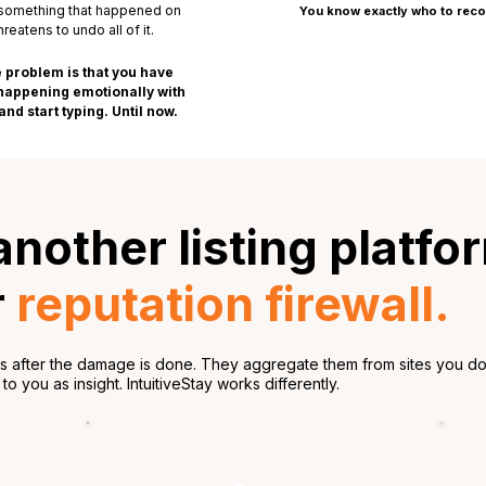
 something that happened on
You know exactly who to rec
eatens to undo all of it.
 problem is that you have
s happening emotionally with
nd start typing. Until now.
 another listing platfo
r
reputation firewall.
ws after the damage is done. They aggregate them from sites you do 
o you as insight. IntuitiveStay works differently.