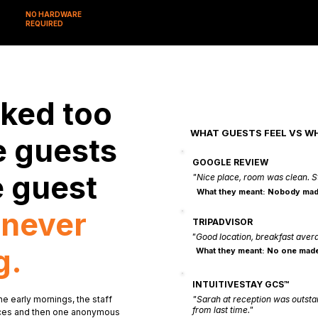
NO HARDWARE
REQUIRED
ked too
WHAT GUESTS FEEL VS W
e guests
GOOGLE REVIEW
e guest
"Nice place, room was clean. S
What they meant: Nobody mad
u
never
TRIPADVISOR
"Good location, breakfast aver
g.
What they meant: No one made
INTUITIVESTAY GCS™
he early mornings, the staff
"Sarah at reception was outs
from last time."
otices and then one anonymous