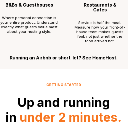
B&Bs & Guesthouses
Restaurants &
Cafes
Where personal connection is
your entire product. Understand
Service is half the meal.
exactly what guests value most
Measure how your front-of-
about your hosting style.
house team makes guests
feel, not just whether the
food arrived hot.
Running an Airbnb or short-let? See HomeHost.
GETTING STARTED
Up and running
in
under 2 minutes.