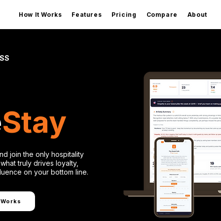
How It Works
Features
Pricing
Compare
About
ESS
e
Stay
nd join the only hospitality
what truly drives loyalty,
fluence on your bottom line.
 Works