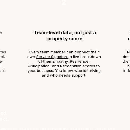
2
e
Team-level data, not just a
property score
tes
Every team member can connect their
N
ack
own
Service Signature
a live breakdown
demo
ow
of their Empathy, Resilience,
the 
d
Anticipation, and Recognition scores to
b
hat
your business. You know who is thriving
ind
and who needs support.
ed.
ext.
tiveStay, you do not just get visibility, you get intelligence. Live