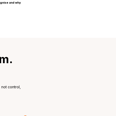
ognise and why
rm.
not control,