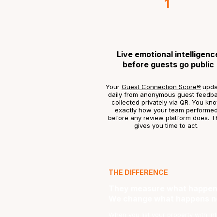
1
Live emotional intelligenc
before guests go public
Your
Guest Connection Score®
upda
daily from anonymous guest feedb
collected privately via QR. You kn
exactly how your team performe
before any review platform does. T
gives you time to act.
THE DIFFERENCE
They measure what happen
We change what happens n
When you list your property with Intui