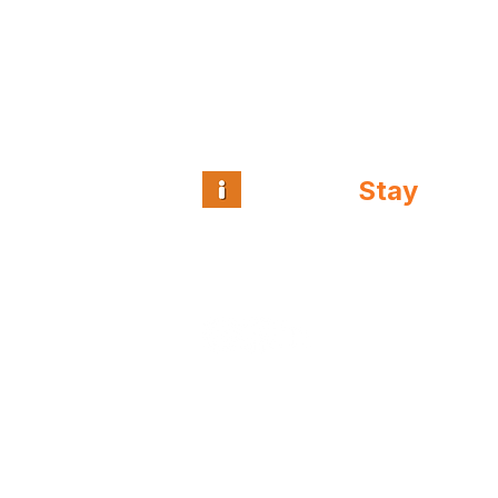
Intuitive
Stay
™
Guest and team
intelligence for
independent hospitality