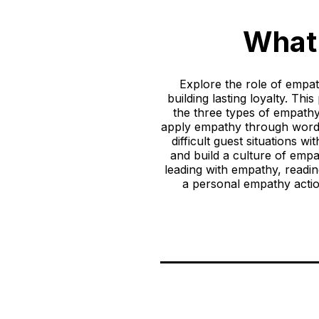
What 
Explore the role of empat
building lasting loyalty. Th
the three types of empat
apply empathy through words,
difficult guest situations 
and build a culture of emp
leading with empathy, readi
a personal empathy actio