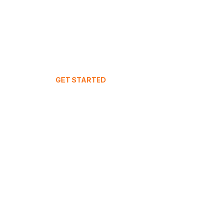
GET STARTED
Your Dashboard
Join IntuitiveStay
Live Demo
FAQ