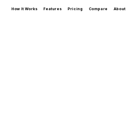
How It Works
Features
Pricing
Compare
About