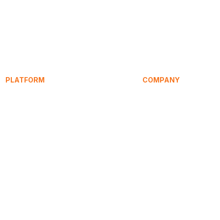
PLATFORM
COMPANY
Service Signature
About
SpeakEasy
Research
Learning Hub
Articles / Blog
HomeHost
Compare
Pricing
Press
Contact