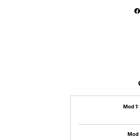
Mod 1:
Mod 