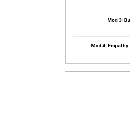
Mod 3: Bu
Mod 4: Empathy 