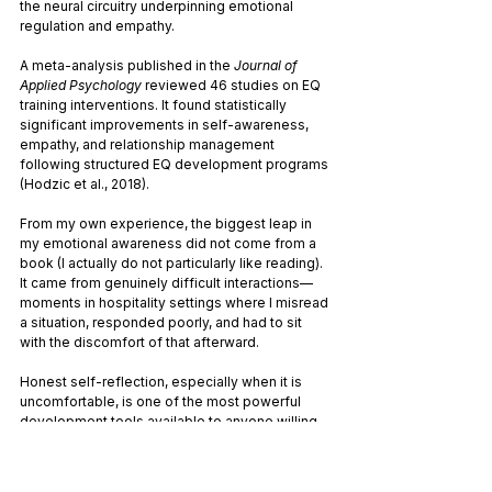
the neural circuitry underpinning emotional 
regulation and empathy.
A meta-analysis published in the 
Journal of 
Applied Psychology
 reviewed 46 studies on EQ 
training interventions. It found statistically 
significant improvements in self-awareness, 
empathy, and relationship management 
following structured EQ development programs 
(Hodzic et al., 2018).
From my own experience, the biggest leap in 
my emotional awareness did not come from a 
book (I actually do not particularly like reading). 
It came from genuinely difficult interactions—
moments in hospitality settings where I misread 
a situation, responded poorly, and had to sit 
with the discomfort of that afterward. 
Honest self-reflection, especially when it is 
uncomfortable, is one of the most powerful 
development tools available to anyone willing 
to use it.
Why Emotional Intelligence Matters 