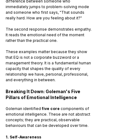
difference between someone who 
immediately jumps to problem-solving mode 
and someone who first says, "That sounds 
really hard. How are you feeling about it?" 
The second response demonstrates empathy. 
It reads the emotional need of the moment 
rather than the practical one.
These examples matter because they show 
that EQ is not a corporate buzzword or a 
management theory. It is a fundamental human 
capacity that shapes the quality of every 
relationship we have, personal, professional, 
and everything in between.
Breaking It Down: Goleman's Five 
Pillars of Emotional Intelligence
Goleman identified 
five core
 components of 
emotional intelligence. These are not abstract 
concepts; they are practical, observable 
behaviours that can be developed over time.
1. Self-Awareness