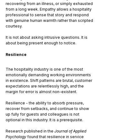
recovering from an illness, or simply exhausted 
from a long week. Empathy allows a hospitality 
professional to sense that story and respond 
with genuine human warmth rather than scripted 
courtesy.
It is not about asking intrusive questions. It is 
about being present enough to notice.
Resilience
The hospitality industry is one of the most 
emotionally demanding working environments 
in existence. Shift patterns are brutal, customer 
expectations are relentlessly high, and the 
margin for error is almost non-existent. 
Resilience - the ability to absorb pressure, 
recover from setbacks, and continue to show 
up fully for guests and colleagues is not 
optional in this industry. It is a prerequisite.
Research published in the 
Journal of Applied 
Psychology
 found that resilience in service 