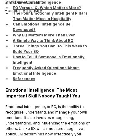
Staff Development
of Emotional Intelligence
EQ Versus IQ: Which Matters More?
Hospitality Industry
The Four Emotionally Intelligent Pillars 
That Matter Most in Hospitality
Can Emotional Intelligence Be 
Developed?
Why EQ Matters More Than Ever
A Simple Way to Think About EQ
Three Things You Can Do This Week to 
Build Your EQ
How to Tell If Someone Is Emotionally 
Intelligent
Frequently Asked Questions About 
Emotional Intelligence
References
Emotional Intelligence: The Most 
Important Skill Nobody Taught You
Emotional intelligence, or EQ, is the ability to 
recognise, understand, and manage your own 
emotions. It also involves recognising, 
understanding, and influencing the emotions of 
others. Unlike IQ, which measures cognitive 
ability, EQ determines how effectively you 