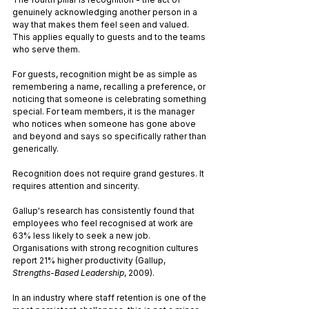
genuinely acknowledging another person in a 
way that makes them feel seen and valued. 
This applies equally to guests and to the teams 
who serve them.
For guests, recognition might be as simple as 
remembering a name, recalling a preference, or 
noticing that someone is celebrating something 
special. For team members, it is the manager 
who notices when someone has gone above 
and beyond and says so specifically rather than 
generically. 
Recognition does not require grand gestures. It 
requires attention and sincerity.
Gallup's research has consistently found that 
employees who feel recognised at work are 
63% less likely to seek a new job. 
Organisations with strong recognition cultures 
report 21% higher productivity (Gallup, 
Strengths-Based Leadership
, 2009). 
In an industry where staff retention is one of the 