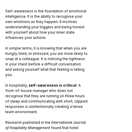
Self-awareness is the foundation of emotional 
intelligence. It is the ability to recognise your 
own emotions as they happen. It involves 
understanding your triggers and being honest 
with yourself about how your inner state 
influences your actions.
In simple terms, it is knowing that when you are 
hungry, tired, or stressed, you are more likely to 
snap at a colleague. It is noticing the tightness 
in your chest before a difficult conversation 
and asking yourself what that feeling is telling 
you.
In hospitality, 
self-awareness is critical
. A 
front-of-house manager who does not 
recognise that they are running on three hours 
of sleep and communicating with short, clipped 
responses is unintentionally creating a tense 
team environment.
Research published in the 
International Journal 
of Hospitality Management
 found that hotel 