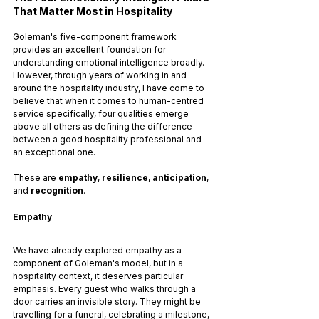
That Matter Most in Hospitality
Goleman's five-component framework 
provides an excellent foundation for 
understanding emotional intelligence broadly. 
However, through years of working in and 
around the hospitality industry, I have come to 
believe that when it comes to human-centred 
service specifically, four qualities emerge 
above all others as defining the difference 
between a good hospitality professional and 
an exceptional one. 
These are 
empathy
, 
resilience
, 
anticipation
, 
and 
recognition
.
Empathy
We have already explored empathy as a 
component of Goleman's model, but in a 
hospitality context, it deserves particular 
emphasis. Every guest who walks through a 
door carries an invisible story. They might be 
travelling for a funeral, celebrating a milestone, 