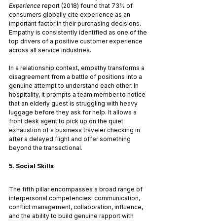
Experience
 report (2018) found that 73% of 
consumers globally cite experience as an 
important factor in their purchasing decisions. 
Empathy is consistently identified as one of the 
top drivers of a positive customer experience 
across all service industries.
In a relationship context, empathy transforms a 
disagreement from a battle of positions into a 
genuine attempt to understand each other. In 
hospitality, it prompts a team member to notice 
that an elderly guest is struggling with heavy 
luggage before they ask for help. It allows a 
front desk agent to pick up on the quiet 
exhaustion of a business traveler checking in 
after a delayed flight and offer something 
beyond the transactional.
5. Social Skills
The fifth pillar encompasses a broad range of 
interpersonal competencies: communication, 
conflict management, collaboration, influence, 
and the ability to build genuine rapport with 