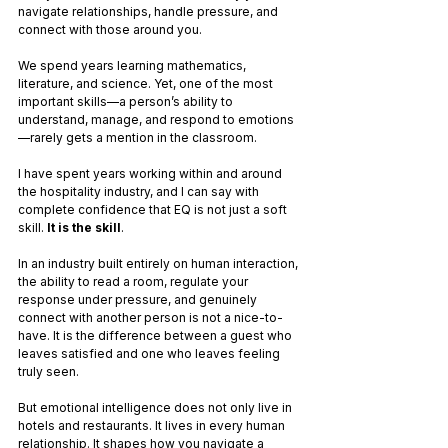
navigate relationships, handle pressure, and 
connect with those around you.
We spend years learning mathematics, 
literature, and science. Yet, one of the most 
important skills—a person’s ability to 
understand, manage, and respond to emotions
—rarely gets a mention in the classroom. 
I have spent years working within and around 
the hospitality industry, and I can say with 
complete confidence that EQ is not just a soft 
skill. 
It is the skill
. 
In an industry built entirely on human interaction, 
the ability to read a room, regulate your 
response under pressure, and genuinely 
connect with another person is not a nice-to-
have. It is the difference between a guest who 
leaves satisfied and one who leaves feeling 
truly seen.
But emotional intelligence does not only live in 
hotels and restaurants. It lives in every human 
relationship. It shapes how you navigate a 