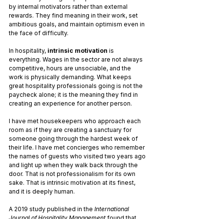
by internal motivators rather than external 
rewards. They find meaning in their work, set 
ambitious goals, and maintain optimism even in 
the face of difficulty.
In hospitality, 
intrinsic motivation
 is 
everything. Wages in the sector are not always 
competitive, hours are unsociable, and the 
work is physically demanding. What keeps 
great hospitality professionals going is not the 
paycheck alone; it is the meaning they find in 
creating an experience for another person.
I have met housekeepers who approach each 
room as if they are creating a sanctuary for 
someone going through the hardest week of 
their life. I have met concierges who remember 
the names of guests who visited two years ago 
and light up when they walk back through the 
door. That is not professionalism for its own 
sake. That is intrinsic motivation at its finest, 
and it is deeply human.
A 2019 study published in the 
International 
Journal of Hospitality Management
 found that 