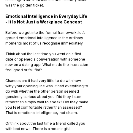
was the golden ticket.
Emotional Intelligence in Everyday Life 
- It Is Not Just a Workplace Concept
Before we get into the formal framework, let’s 
ground emotional intelligence in the ordinary 
moments most of us recognise immediately.
Think about the last time you went on a first 
date or opened a conversation with someone 
new on a dating app. What made the interaction 
feel good or fall flat?
Chances are it had very little to do with how 
witty your opening line was. It had everything to 
do with whether the other person seemed 
genuinely curious about you. Did they listen 
rather than simply wait to speak? Did they make 
you feel comfortable rather than assessed? 
That is emotional intelligence,  not charm.
Or think about the last time a friend called you 
with bad news. There is a meaningful 