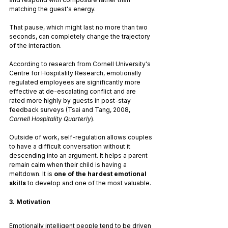
matching the guest's energy.
That pause, which might last no more than two 
seconds, can completely change the trajectory 
of the interaction.
According to research from Cornell University's 
Centre for Hospitality Research, emotionally 
regulated employees are significantly more 
effective at de-escalating conflict and are 
rated more highly by guests in post-stay 
feedback surveys (Tsai and Tang, 2008, 
Cornell Hospitality Quarterly
).
Outside of work, self-regulation allows couples 
to have a difficult conversation without it 
descending into an argument. It helps a parent 
remain calm when their child is having a 
meltdown. It is 
one of the hardest emotional 
skills
 to develop and one of the most valuable.
3. Motivation
Emotionally intelligent people tend to be driven 