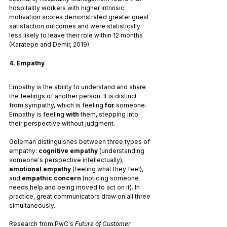
hospitality workers with higher intrinsic 
motivation scores demonstrated greater guest 
satisfaction outcomes and were statistically 
less likely to leave their role within 12 months 
(Karatepe and Demir, 2019).
4. Empathy
Empathy is the ability to understand and share 
the feelings of another person. It is distinct 
from sympathy, which is feeling 
for
 someone. 
Empathy is feeling 
with
 them, stepping into 
their perspective without judgment.
Goleman distinguishes between three types of 
empathy: 
cognitive empathy
 (understanding 
someone's perspective intellectually), 
emotional empathy
 (feeling what they feel), 
and 
empathic concern
 (noticing someone 
needs help and being moved to act on it). In 
practice, great communicators draw on all three 
simultaneously.
Research from PwC's 
Future of Customer 