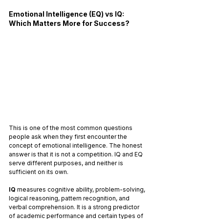
Emotional Intelligence (EQ) vs IQ: 
Which Matters More for Success?
This is one of the most common questions 
people ask when they first encounter the 
concept of emotional intelligence. The honest 
answer is that it is not a competition. IQ and EQ 
serve different purposes, and neither is 
sufficient on its own.
IQ
 measures cognitive ability, problem-solving, 
logical reasoning, pattern recognition, and 
verbal comprehension. It is a strong predictor 
of academic performance and certain types of 