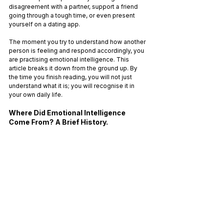
disagreement with a partner, support a friend 
going through a tough time, or even present 
yourself on a dating app. 
The moment you try to understand how another 
person is feeling and respond accordingly, you 
are practising emotional intelligence. This 
article breaks it down from the ground up. By 
the time you finish reading, you will not just 
understand what it is; you will recognise it in 
your own daily life.
Where Did Emotional Intelligence 
Come From? A Brief History.