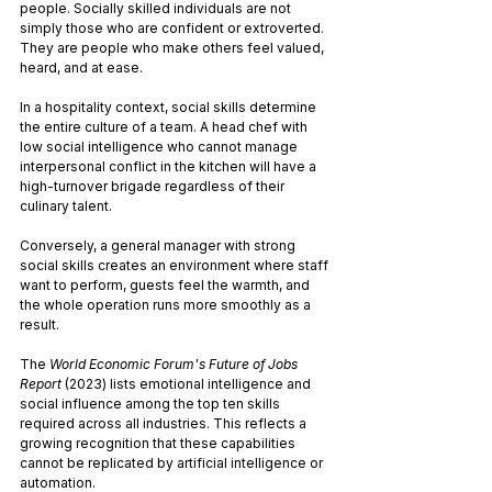
people. Socially skilled individuals are not 
simply those who are confident or extroverted. 
They are people who make others feel valued, 
heard, and at ease.
In a hospitality context, social skills determine 
the entire culture of a team. A head chef with 
low social intelligence who cannot manage 
interpersonal conflict in the kitchen will have a 
high-turnover brigade regardless of their 
culinary talent. 
Conversely, a general manager with strong 
social skills creates an environment where staff 
want to perform, guests feel the warmth, and 
the whole operation runs more smoothly as a 
result.
The 
World Economic Forum's Future of Jobs 
Report
 (2023) lists emotional intelligence and 
social influence among the top ten skills 
required across all industries. This reflects a 
growing recognition that these capabilities 
cannot be replicated by artificial intelligence or 
automation.