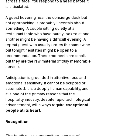
across a face. You respond to a need before it 
is articulated.
A guest hovering near the concierge desk but 
not approaching is probably uncertain about 
something. A couple sitting quietly at a 
restaurant table who have barely looked at one 
another might be having a difficult evening. A 
repeat guest who usually orders the same wine 
but tonight hesitates might be open to a 
recommendation. These moments are small, 
but they are the raw material of truly memorable 
service.
Anticipation is grounded in attentiveness and 
emotional sensitivity. It cannot be scripted or 
automated. It is a deeply human capability, and 
it is one of the primary reasons that the 
hospitality industry, despite rapid technological 
advancement, will always require 
exceptional 
people at its heart
.
Recognition
The fourth pillar is recognition - the act of 