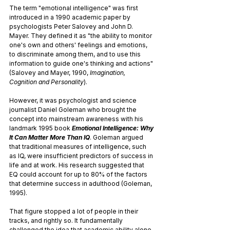
The term "emotional intelligence" was first 
introduced in a 1990 academic paper by 
psychologists Peter Salovey and John D. 
Mayer. They defined it as "the ability to monitor 
one's own and others' feelings and emotions, 
to discriminate among them, and to use this 
information to guide one's thinking and actions" 
(Salovey and Mayer, 1990, 
Imagination, 
Cognition and Personality
).
However, it was psychologist and science 
journalist Daniel Goleman who brought the 
concept into mainstream awareness with his 
landmark 1995 book 
Emotional Intelligence: Why 
It Can Matter More Than IQ
. Goleman argued 
that traditional measures of intelligence, such 
as IQ, were insufficient predictors of success in 
life and at work. His research suggested that 
EQ could account for up to 80% of the factors 
that determine success in adulthood (Goleman, 
1995).
That figure stopped a lot of people in their 
tracks, and rightly so. It fundamentally 
challenged the idea that academic ability alone 