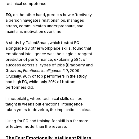
technical competence. 
EQ
, on the other hand, predicts how effectively 
a person navigates relationships, manages 
stress, communicates under pressure, and 
maintains motivation over time.
A study by TalentSmart, which tested EQ 
alongside 33 other workplace skills, found that 
emotional intelligence was the single strongest 
predictor of performance, explaining 58% of 
success across all types of jobs (Bradberry and 
Greaves, 
Emotional Intelligence 2.0
, 2009). 
Crucially, 90% of top performers in the study 
had high EQ, while only 20% of bottom 
performers did.
In hospitality, where technical skills can be 
taught in weeks but emotional intelligence 
takes years to develop, the implication is clear. 
Hiring for EQ and training for skill is a far more 
effective model than the reverse.
The Four Emotionally Intelligent Pillars 