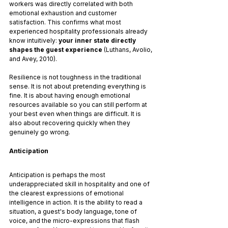
workers was directly correlated with both 
emotional exhaustion and customer 
satisfaction. This confirms what most 
experienced hospitality professionals already 
know intuitively: 
your inner state directly 
shapes the guest experience
 (Luthans, Avolio, 
and Avey, 2010).
Resilience is not toughness in the traditional 
sense. It is not about pretending everything is 
fine. It is about having enough emotional 
resources available so you can still perform at 
your best even when things are difficult. It is 
also about recovering quickly when they 
genuinely go wrong.
Anticipation
Anticipation is perhaps the most 
underappreciated skill in hospitality and one of 
the clearest expressions of emotional 
intelligence in action. It is the ability to read a 
situation, a guest's body language, tone of 
voice, and the micro-expressions that flash 