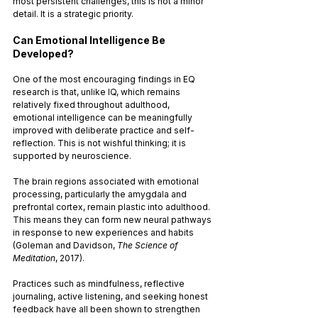
most persistent challenges, this is not a minor 
detail. It is a strategic priority.
Can Emotional Intelligence Be 
Developed?
One of the most encouraging findings in EQ 
research is that, unlike IQ, which remains 
relatively fixed throughout adulthood, 
emotional intelligence can be meaningfully 
improved with deliberate practice and self-
reflection. This is not wishful thinking; it is 
supported by neuroscience.
The brain regions associated with emotional 
processing, particularly the amygdala and 
prefrontal cortex, remain plastic into adulthood. 
This means they can form new neural pathways 
in response to new experiences and habits 
(Goleman and Davidson, 
The Science of 
Meditation
, 2017). 
Practices such as mindfulness, reflective 
journaling, active listening, and seeking honest 
feedback have all been shown to strengthen 