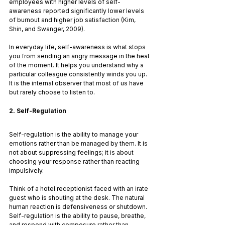
employees with higher levels of self-
awareness reported significantly lower levels 
of burnout and higher job satisfaction (Kim, 
Shin, and Swanger, 2009).
In everyday life, self-awareness is what stops 
you from sending an angry message in the heat 
of the moment. It helps you understand why a 
particular colleague consistently winds you up. 
It is the internal observer that most of us have 
but rarely choose to listen to.
2. Self-Regulation
Self-regulation is the ability to manage your 
emotions rather than be managed by them. It is 
not about suppressing feelings; it is about 
choosing your response rather than reacting 
impulsively.
Think of a hotel receptionist faced with an irate 
guest who is shouting at the desk. The natural 
human reaction is defensiveness or shutdown. 
Self-regulation is the ability to pause, breathe, 
and respond with composure rather than 