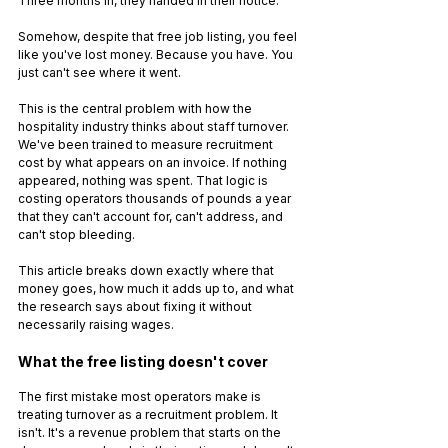
Three months in, they handed in their notice.
Somehow, despite that free job listing, you feel 
like you've lost money. Because you have. You 
just can't see where it went.
This is the central problem with how the 
hospitality industry thinks about staff turnover. 
We've been trained to measure recruitment 
cost by what appears on an invoice. If nothing 
appeared, nothing was spent. That logic is 
costing operators thousands of pounds a year 
that they can't account for, can't address, and 
can't stop bleeding.
This article breaks down exactly where that 
money goes, how much it adds up to, and what 
the research says about fixing it without 
necessarily raising wages.
What the free listing doesn't cover
The first mistake most operators make is 
treating turnover as a recruitment problem. It 
isn't. It's a revenue problem that starts on the 