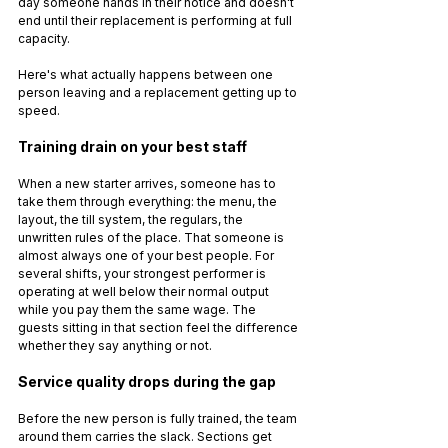
day someone hands in their notice and doesn't 
end until their replacement is performing at full 
capacity.
Here's what actually happens between one 
person leaving and a replacement getting up to 
speed.
Training drain on your best staff
When a new starter arrives, someone has to 
take them through everything: the menu, the 
layout, the till system, the regulars, the 
unwritten rules of the place. That someone is 
almost always one of your best people. For 
several shifts, your strongest performer is 
operating at well below their normal output 
while you pay them the same wage. The 
guests sitting in that section feel the difference 
whether they say anything or not.
Service quality drops during the gap
Before the new person is fully trained, the team 
around them carries the slack. Sections get 