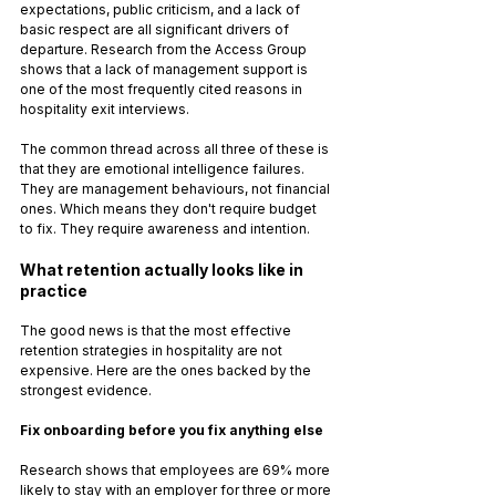
expectations, public criticism, and a lack of 
basic respect are all significant drivers of 
departure. Research from the Access Group 
shows that a lack of management support is 
one of the most frequently cited reasons in 
hospitality exit interviews.
The common thread across all three of these is 
that they are emotional intelligence failures. 
They are management behaviours, not financial 
ones. Which means they don't require budget 
to fix. They require awareness and intention.
What retention actually looks like in 
practice
The good news is that the most effective 
retention strategies in hospitality are not 
expensive. Here are the ones backed by the 
strongest evidence.
Fix onboarding before you fix anything else
Research shows that employees are 69% more 
likely to stay with an employer for three or more 