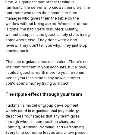
time. A significant part of that feeling is 
familiarity: the server who knows their order, the 
bartender who uses their name, the floor 
manager who gives them the table by the 
window without being asked. When that person 
is gone, the habit gets disrupted. Quietly, 
without complaint, the guest simply starts trying 
somewhere else. They don't write a bad 
review. They don't tell you why. They just stop 
coming back.
That lost regular carries no invoice. There's no 
line item for them in your accounts, but a loyal, 
habitual guest is worth more to your revenue 
over a year than almost any new customer 
you'd spend money trying to attract.
The ripple effect through your team
Tuckman's model of group development, 
widely used in organisational psychology, 
describes four stages that any team goes 
through when its composition changes: 
Forming, Storming, Norming, and Performing. 
Every time someone leaves and a new person 