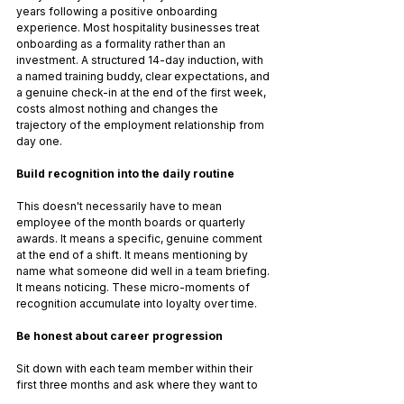
years following a positive onboarding 
experience. Most hospitality businesses treat 
onboarding as a formality rather than an 
investment. A structured 14-day induction, with 
a named training buddy, clear expectations, and 
a genuine check-in at the end of the first week, 
costs almost nothing and changes the 
trajectory of the employment relationship from 
day one.
Build recognition into the daily routine
This doesn't necessarily have to mean 
employee of the month boards or quarterly 
awards. It means a specific, genuine comment 
at the end of a shift. It means mentioning by 
name what someone did well in a team briefing. 
It means noticing. These micro-moments of 
recognition accumulate into loyalty over time.
Be honest about career progression
Sit down with each team member within their 
first three months and ask where they want to 
go. Not in a performative way, but as a genuine 