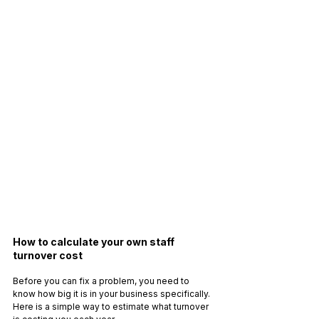
How to calculate your own staff 
turnover cost
Before you can fix a problem, you need to 
know how big it is in your business specifically. 
Here is a simple way to estimate what turnover 