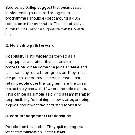
Studies by Gallup suggest that businesses 
implementing structured recognition 
programmes should expect around a 40% 
reduction in turnover rates. That is not a trivial 
number. The 
Service Signature
 can help with 
this.
2. No visible path forward
Hospitality is still widely perceived as a 
stopgap career rather than a genuine 
profession. When someone joins a venue and 
can't see any route to progression, they treat 
the job as temporary. The businesses that 
retain people over the long term are the ones 
that actively show staff where the role can go. 
This can be as simple as giving a team member 
responsibility for training a new starter, or being 
explicit about what the next step looks like.
3. Poor management relationships
People don't quit jobs. They quit managers. 
Poor communication, inconsistent 