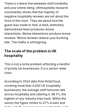
There is a direct line between staff instability 
and your online rating. UKHospitality research 
consistently shows that the majority of 
negative hospitality reviews are not about the 
food or the room. They are about how the 
guest was made to feel. A tired, stretched, 
demoralised team produces worse 
interactions. Worse interactions produce worse 
reviews. Worse reviews reduce your booking 
rate. The maths is unforgiving.
The scale of the problem in UK 
hospitality
This is not a niche problem affecting a handful 
of poorly run businesses. It is a sector-wide 
crisis.
According to 2024 data from RotaCloud, 
covering more than 4,000 UK hospitality 
businesses, the average staff turnover rate 
across hospitality and catering is 38.7%, the 
highest of any industry they track. Within the 
sector, the figure climbs to 47% in bars and 