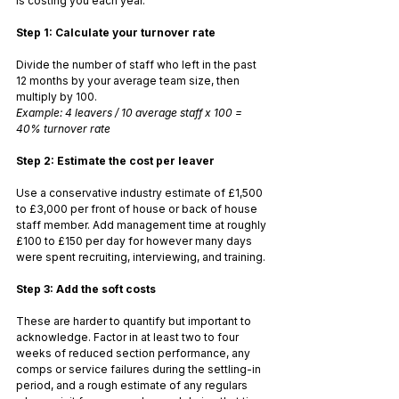
is costing you each year.
Step 1: Calculate your turnover rate
Divide the number of staff who left in the past 
12 months by your average team size, then 
multiply by 100.
Example: 4 leavers / 10 average staff x 100 = 
40% turnover rate
Step 2: Estimate the cost per leaver
Use a conservative industry estimate of £1,500 
to £3,000 per front of house or back of house 
staff member. Add management time at roughly 
£100 to £150 per day for however many days 
were spent recruiting, interviewing, and training.
Step 3: Add the soft costs
These are harder to quantify but important to 
acknowledge. Factor in at least two to four 
weeks of reduced section performance, any 
comps or service failures during the settling-in 
period, and a rough estimate of any regulars 