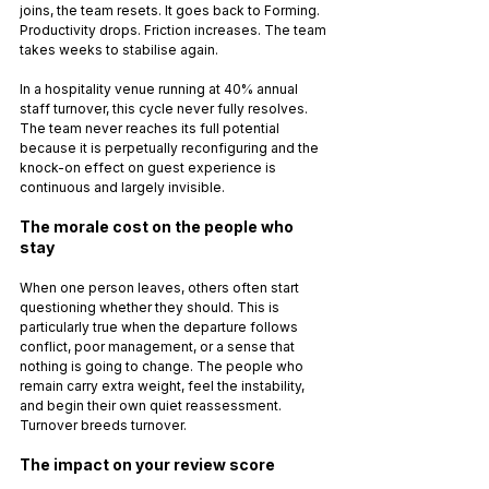
joins, the team resets. It goes back to Forming. 
Productivity drops. Friction increases. The team 
takes weeks to stabilise again.
In a hospitality venue running at 40% annual 
staff turnover, this cycle never fully resolves. 
The team never reaches its full potential 
because it is perpetually reconfiguring and the 
knock-on effect on guest experience is 
continuous and largely invisible.
The morale cost on the people who 
stay
When one person leaves, others often start 
questioning whether they should. This is 
particularly true when the departure follows 
conflict, poor management, or a sense that 
nothing is going to change. The people who 
remain carry extra weight, feel the instability, 
and begin their own quiet reassessment. 
Turnover breeds turnover.
The impact on your review score