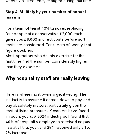
whose visit frequency changed during that time.
Step 4: Multiply by your number of annual 
leavers
For a team of ten at 40% turnover, replacing 
four people at a conservative £2,000 each 
gives you £8,000 in direct costs before soft 
costs are considered. For a team of twenty, that 
figure doubles.
Most operators who do this exercise for the 
first time find the number considerably higher 
than they expected.
Why hospitality staff are really leaving
Here is where most owners get it wrong. The 
instinct is to assume it comes down to pay, and 
pay absolutely matters, particularly given the 
cost of living pressure UK workers have faced 
in recent years. A 2024 industry poll found that 
40% of hospitality employees received no pay 
rise at all that year, and 25% received only a 1 to 
2% increase.