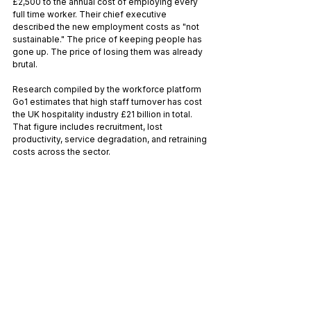
£2,500 to the annual cost of employing every 
full time worker. Their chief executive 
described the new employment costs as "not 
sustainable." The price of keeping people has 
gone up. The price of losing them was already 
brutal.
Research compiled by the workforce platform 
Go1 estimates that high staff turnover has cost 
the UK hospitality industry £21 billion in total. 
That figure includes recruitment, lost 
productivity, service degradation, and retraining 
costs across the sector.