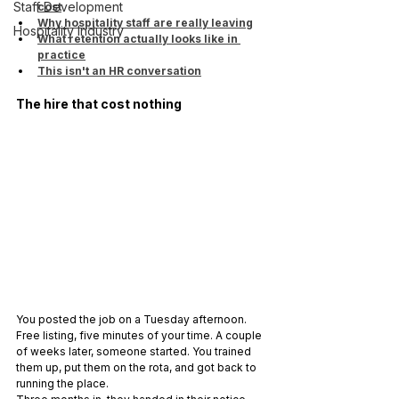
Staff Development
cost
Why hospitality staff are really leaving
Hospitality Industry
What retention actually looks like in 
practice
This isn't an HR conversation
The hire that cost nothing
You posted the job on a Tuesday afternoon. 
Free listing, five minutes of your time. A couple 
of weeks later, someone started. You trained 
them up, put them on the rota, and got back to 
running the place.