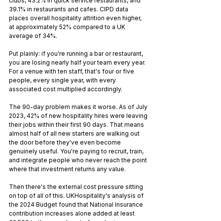
clubs, 43.2% in quick service restaurants, and 
39.1% in restaurants and cafes. CIPD data 
places overall hospitality attrition even higher, 
at approximately 52% compared to a UK 
average of 34%.
Put plainly: if you're running a bar or restaurant, 
you are losing nearly half your team every year. 
For a venue with ten staff, that's four or five 
people, every single year, with every 
associated cost multiplied accordingly.
The 90-day problem makes it worse. As of July 
2023, 42% of new hospitality hires were leaving 
their jobs within their first 90 days. That means 
almost half of all new starters are walking out 
the door before they've even become 
genuinely useful. You're paying to recruit, train, 
and integrate people who never reach the point 
where that investment returns any value.
Then there's the external cost pressure sitting 
on top of all of this. UKHospitality's analysis of 
the 2024 Budget found that National Insurance 
contribution increases alone added at least 