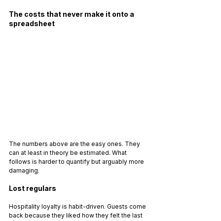
The costs that never make it onto a 
spreadsheet
The numbers above are the easy ones. They 
can at least in theory be estimated. What 
follows is harder to quantify but arguably more 
damaging.
Lost regulars
Hospitality loyalty is habit-driven. Guests come 
back because they liked how they felt the last 