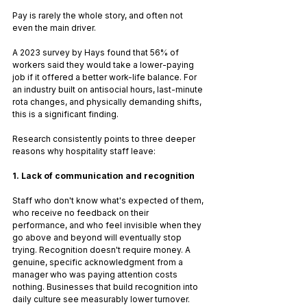
Pay is rarely the whole story, and often not 
even the main driver.
A 2023 survey by Hays found that 56% of 
workers said they would take a lower-paying 
job if it offered a better work-life balance. For 
an industry built on antisocial hours, last-minute 
rota changes, and physically demanding shifts, 
this is a significant finding.
Research consistently points to three deeper 
reasons why hospitality staff leave:
1. Lack of communication and recognition
Staff who don't know what's expected of them, 
who receive no feedback on their 
performance, and who feel invisible when they 
go above and beyond will eventually stop 
trying. Recognition doesn't require money. A 
genuine, specific acknowledgment from a 
manager who was paying attention costs 
nothing. Businesses that build recognition into 
daily culture see measurably lower turnover.