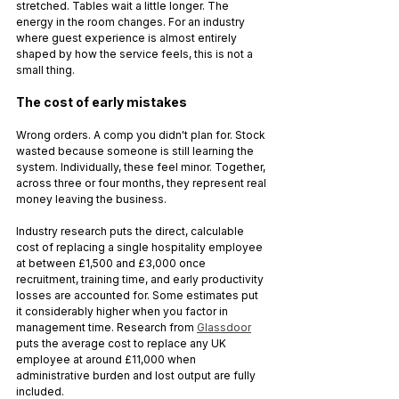
stretched. Tables wait a little longer. The 
energy in the room changes. For an industry 
where guest experience is almost entirely 
shaped by how the service feels, this is not a 
small thing.
The cost of early mistakes
Wrong orders. A comp you didn't plan for. Stock 
wasted because someone is still learning the 
system. Individually, these feel minor. Together, 
across three or four months, they represent real 
money leaving the business.
Industry research puts the direct, calculable 
cost of replacing a single hospitality employee 
at between £1,500 and £3,000 once 
recruitment, training time, and early productivity 
losses are accounted for. Some estimates put 
it considerably higher when you factor in 
management time. Research from 
Glassdoor
puts the average cost to replace any UK 
employee at around £11,000 when 
administrative burden and lost output are fully 
included.